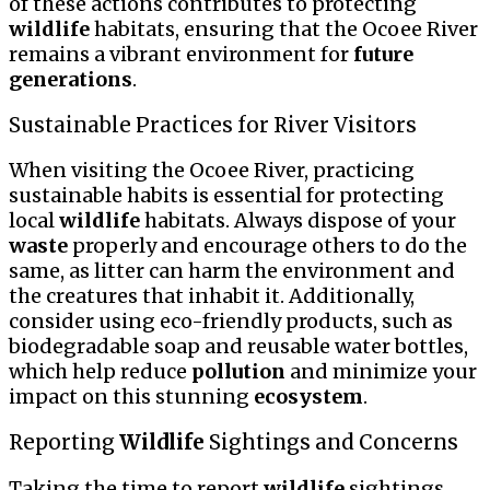
of these actions contributes to protecting
wildlife
habitats, ensuring that the Ocoee River
remains a vibrant environment for
future
generations
.
Sustainable Practices for River Visitors
When visiting the Ocoee River, practicing
sustainable habits is essential for protecting
local
wildlife
habitats. Always dispose of your
waste
properly and encourage others to do the
same, as litter can harm the environment and
the creatures that inhabit it. Additionally,
consider using eco-friendly products, such as
biodegradable soap and reusable water bottles,
which help reduce
pollution
and minimize your
impact on this stunning
ecosystem
.
Reporting
Wildlife
Sightings and Concerns
Taking the time to report
wildlife
sightings