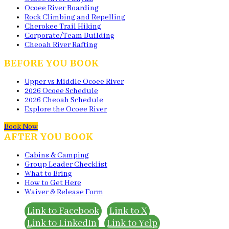
Ocoee River Boarding
Rock Climbing and Repelling
Cherokee Trail Hiking
Corporate/Team Building
Cheoah River Rafting
BEFORE YOU BOOK
Upper vs Middle Ocoee River
2026 Ocoee Schedule
2026 Cheoah Schedule
Explore the Ocoee River
Book Now
AFTER YOU BOOK
Cabins & Camping
Group Leader Checklist
What to Bring
How to Get Here
Waiver & Release Form
Link to Facebook
Link to X
Link to LinkedIn
Link to Yelp