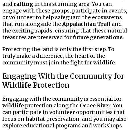
and
rafting
in this stunning area. You can
engage with these groups, participate in events,
or volunteer to help safeguard the ecosystems
that run alongside the
Appalachian Trail
and
the exciting
rapids
, ensuring that these natural
treasures are preserved for
future generations
.
Protecting the land is only the first step. To
truly make a difference, the heart of the
community must join the fight for
wildlife
.
Engaging With the Community for
Wildlife
Protection
Engaging with the community is essential for
wildlife
protection along the Ocoee River. You
can participate in volunteer opportunities that
focus on
habitat
preservation, and you may also
explore educational programs and workshops