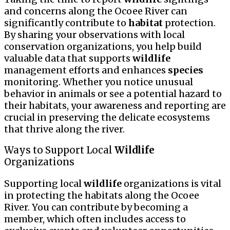
and concerns along the Ocoee River can
significantly contribute to
habitat
protection.
By sharing your observations with local
conservation organizations, you help build
valuable data that supports
wildlife
management efforts and enhances
species
monitoring. Whether you notice unusual
behavior in animals or see a potential hazard to
their habitats, your awareness and reporting are
crucial in preserving the delicate ecosystems
that thrive along the river.
Ways to Support Local
Wildlife
Organizations
Supporting local
wildlife
organizations is vital
in protecting the habitats along the Ocoee
River. You can contribute by becoming a
member, which often includes access to