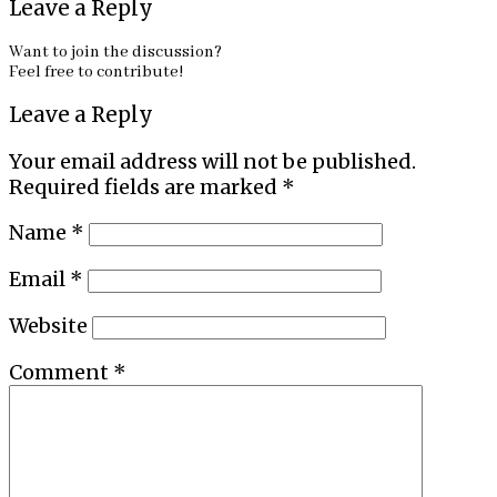
Leave a Reply
Want to join the discussion?
Feel free to contribute!
Leave a Reply
Your email address will not be published.
Required fields are marked
*
Name
*
Email
*
Website
Comment
*