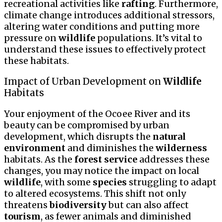
recreational activities like
rafting
. Furthermore,
climate change introduces additional stressors,
altering water conditions and putting more
pressure on
wildlife
populations. It’s vital to
understand these issues to effectively protect
these habitats.
Impact of Urban Development on
Wildlife
Habitats
Your enjoyment of the Ocoee River and its
beauty can be compromised by urban
development, which disrupts the
natural
environment
and diminishes the
wilderness
habitats. As the
forest service
addresses these
changes, you may notice the impact on local
wildlife
, with some
species
struggling to adapt
to altered ecosystems. This shift not only
threatens
biodiversity
but can also affect
tourism
, as fewer animals and diminished