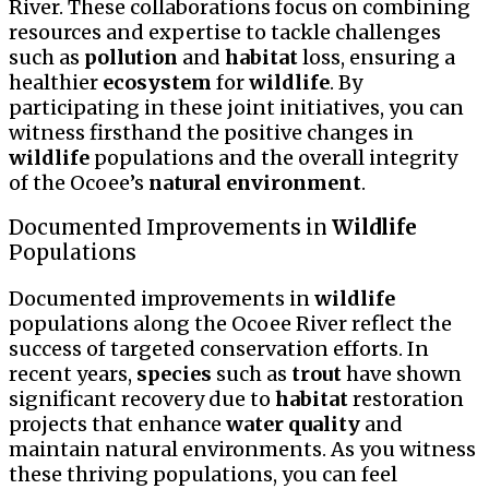
River. These collaborations focus on combining
resources and expertise to tackle challenges
such as
pollution
and
habitat
loss, ensuring a
healthier
ecosystem
for
wildlife
. By
participating in these joint initiatives, you can
witness firsthand the positive changes in
wildlife
populations and the overall integrity
of the Ocoee’s
natural environment
.
Documented Improvements in
Wildlife
Populations
Documented improvements in
wildlife
populations along the Ocoee River reflect the
success of targeted conservation efforts. In
recent years,
species
such as
trout
have shown
significant recovery due to
habitat
restoration
projects that enhance
water quality
and
maintain natural environments. As you witness
these thriving populations, you can feel