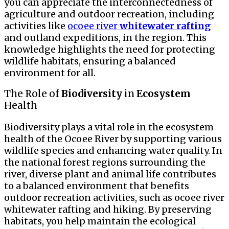
you can appreciate the interconnectedness of
agriculture and outdoor recreation, including
activities like
ocoee river
whitewater
rafting
and outland expeditions, in the region. This
knowledge highlights the need for protecting
wildlife habitats, ensuring a balanced
environment for all.
The Role of
Biodiversity
in
Ecosystem
Health
Biodiversity plays a vital role in the ecosystem
health of the Ocoee River by supporting various
wildlife species and enhancing water quality. In
the national forest regions surrounding the
river, diverse plant and animal life contributes
to a balanced environment that benefits
outdoor recreation activities, such as ocoee river
whitewater rafting and hiking. By preserving
habitats, you help maintain the ecological