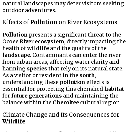
natural landscapes may deter visitors seeking
outdoor adventures.
Effects of
Pollution
on River Ecosystems
Pollution
presents a significant threat to the
Ocoee River
ecosystem
, directly impacting the
health of
wildlife
and the quality of the
landscape
. Contaminants can enter the river
from urban areas, affecting water clarity and
harming
species
that rely on its natural state.
As a visitor or resident in the
south
,
understanding these
pollution
effects is
essential for protecting this cherished
habitat
for
future generations
and maintaining the
balance within the
Cherokee
cultural region.
Climate Change and Its Consequences for
Wildlife