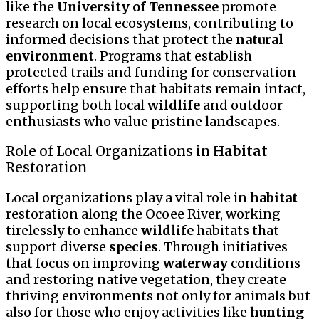
like the
University of Tennessee
promote
research on local ecosystems, contributing to
informed decisions that protect the
natural
environment
. Programs that establish
protected trails and funding for conservation
efforts help ensure that habitats remain intact,
supporting both local
wildlife
and outdoor
enthusiasts who value pristine landscapes.
Role of Local Organizations in
Habitat
Restoration
Local organizations play a vital role in
habitat
restoration along the Ocoee River, working
tirelessly to enhance
wildlife
habitats that
support diverse
species
. Through initiatives
that focus on improving
waterway
conditions
and restoring native vegetation, they create
thriving environments not only for animals but
also for those who enjoy activities like
hunting