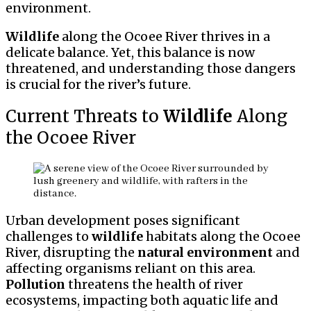
environment.
Wildlife
along the Ocoee River thrives in a
delicate balance. Yet, this balance is now
threatened, and understanding those dangers
is crucial for the river’s future.
Current Threats to
Wildlife
Along
the Ocoee River
Urban development poses significant
challenges to
wildlife
habitats along the Ocoee
River, disrupting the
natural environment
and
affecting organisms reliant on this area.
Pollution
threatens the health of river
ecosystems, impacting both aquatic life and