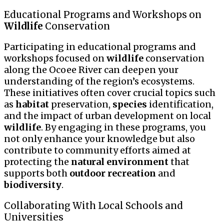
Educational Programs and Workshops on
Wildlife
Conservation
Participating in educational programs and
workshops focused on
wildlife
conservation
along the Ocoee River can deepen your
understanding of the region’s ecosystems.
These initiatives often cover crucial topics such
as
habitat
preservation,
species
identification,
and the impact of urban development on local
wildlife
. By engaging in these programs, you
not only enhance your knowledge but also
contribute to community efforts aimed at
protecting the
natural environment
that
supports both
outdoor recreation
and
biodiversity
.
Collaborating With Local Schools and
Universities