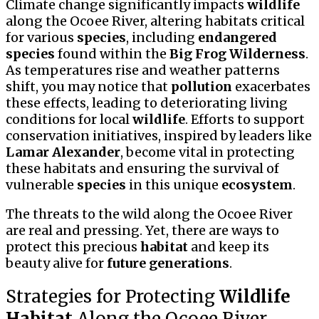
Climate change significantly impacts
wildlife
along the Ocoee River, altering habitats critical
for various
species
, including
endangered
species
found within the
Big Frog Wilderness
.
As temperatures rise and weather patterns
shift, you may notice that
pollution
exacerbates
these effects, leading to deteriorating living
conditions for local
wildlife
. Efforts to support
conservation initiatives, inspired by leaders like
Lamar Alexander
, become vital in protecting
these habitats and ensuring the survival of
vulnerable
species
in this unique
ecosystem
.
The threats to the wild along the Ocoee River
are real and pressing. Yet, there are ways to
protect this precious
habitat
and keep its
beauty alive for
future generations
.
Strategies for Protecting
Wildlife
Habitat
Along the Ocoee River