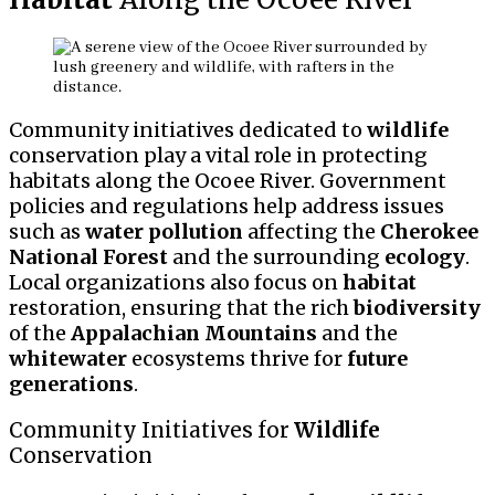
Community initiatives dedicated to
wildlife
conservation play a vital role in protecting
habitats along the Ocoee River. Government
policies and regulations help address issues
such as
water pollution
affecting the
Cherokee
National Forest
and the surrounding
ecology
.
Local organizations also focus on
habitat
restoration, ensuring that the rich
biodiversity
of the
Appalachian Mountains
and the
whitewater
ecosystems thrive for
future
generations
.
Community Initiatives for
Wildlife
Conservation