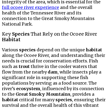
integrity of the area, which is essential for the
full ocoee river experience
and the overall
health of the Tennessee River and its
connection to the Great Smoky Mountains
National Park.
Key
Species
That Rely on the Ocoee River
Habitat
Various
species
depend on the unique
habitat
along the Ocoee River, and understanding their
needs is crucial for conservation efforts. Fish
such as
trout
thrive in the cooler waters that
flow from the nearby
dam
, while insects play a
significant role in supporting these fish
populations by serving as a food source. The
river’s
ecosystem
, influenced by its connection
to the
Great Smoky Mountains
, provides a
habitat
critical for many
species
, ensuring their
survival and the overall health of this vibrant