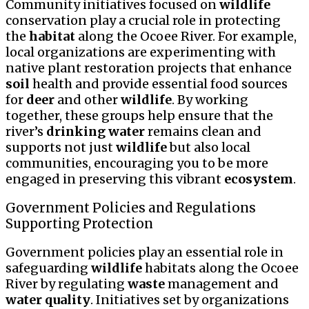
Community initiatives focused on
wildlife
conservation play a crucial role in protecting
the
habitat
along the Ocoee River. For example,
local organizations are experimenting with
native plant restoration projects that enhance
soil
health and provide essential food sources
for
deer
and other
wildlife
. By working
together, these groups help ensure that the
river’s
drinking water
remains clean and
supports not just
wildlife
but also local
communities, encouraging you to be more
engaged in preserving this vibrant
ecosystem
.
Government Policies and Regulations
Supporting Protection
Government policies play an essential role in
safeguarding
wildlife
habitats along the Ocoee
River by regulating
waste
management and
water quality
. Initiatives set by organizations