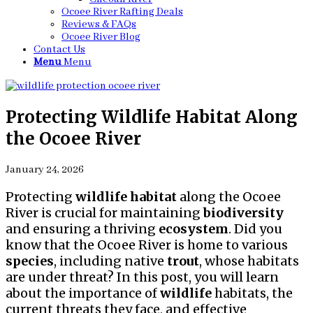
Ocoee River Rafting Deals
Reviews & FAQs
Ocoee River Blog
Contact Us
Menu
Menu
Protecting Wildlife Habitat Along
the Ocoee River
January 24, 2026
Protecting
wildlife
habitat
along the Ocoee
River is crucial for maintaining
biodiversity
and ensuring a thriving
ecosystem
. Did you
know that the Ocoee River is home to various
species
, including native
trout
, whose habitats
are under threat? In this post, you will learn
about the importance of
wildlife
habitats, the
current threats they face, and effective