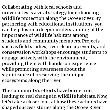
Collaborating with local schools and
universities is a vital strategy for enhancing
wildlife
protection along the Ocoee River. By
partnering with educational institutions, you
can help foster a deeper understanding of the
importance of
wildlife
habitats among
students and community members. Projects
such as field studies, river clean-up events, and
conservation workshops encourage students to
engage actively with the environment,
providing them with hands-on experience
while promoting awareness about the
significance of preserving the unique
ecosystems along the river.
The community’s efforts have borne fruit,
leading to real change in
wildlife
habitats. Now,
let’s take a closer look at how these actions have
shaped success stories along the Ocoee River.