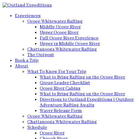
Experiences
Ocoee Whitewater Rafting
Middle Ocoee River
Upper Ocoee River
Full Ocoee River Experience
Upper vs Middle Ocoee River
Chattanooga Whitewater Rafting
The Outpost
Book a Trip
About
What To Know For Your Trip
What to Bring Rafting on the Ocoee River
Group Leader Checklist
Ocoee River Cabins
What to Bring Rafting on the Ocoee River
Directions to Outland Expeditions | Outdoor
Adventure Rafting Awaits
Waver Release Form
Ocoee Whitewater Rafting
Chattanooga Whitewater Rafting
Schedule
Ocoee River
Cheoah River