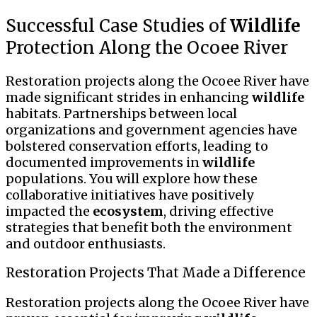
Successful Case Studies of
Wildlife
Protection Along the Ocoee River
Restoration projects along the Ocoee River have
made significant strides in enhancing
wildlife
habitats. Partnerships between local
organizations and government agencies have
bolstered conservation efforts, leading to
documented improvements in
wildlife
populations. You will explore how these
collaborative initiatives have positively
impacted the
ecosystem
, driving effective
strategies that benefit both the environment
and outdoor enthusiasts.
Restoration Projects That Made a Difference
Restoration projects along the Ocoee River have