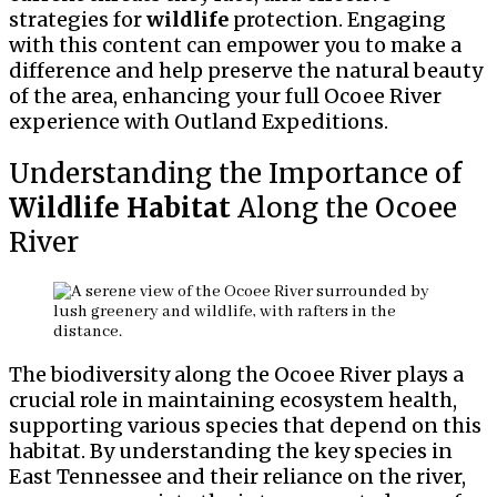
strategies for
wildlife
protection. Engaging
with this content can empower you to make a
difference and help preserve the natural beauty
of the area, enhancing your full Ocoee River
experience with Outland Expeditions.
Understanding the Importance of
Wildlife
Habitat
Along the Ocoee
River
The biodiversity along the Ocoee River plays a
crucial role in maintaining ecosystem health,
supporting various species that depend on this
habitat. By understanding the key species in
East Tennessee and their reliance on the river,