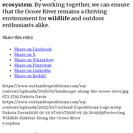
ecosystem
. By working together, we can ensure
that the Ocoee River remains a thriving
environment for
wildlife
and outdoor
enthusiasts alike.
Share this entry
Share on Facebook
Share on X
Share on WhatsApp
Share on Pinterest
Share on LinkedIn
Share on Reddit
https://www.outlandexpeditions.com/wp-
content/uploads/2026/01/landscape-along-the-ocoee-river.jpg
672
1792
Dakota Davis
https://www.outlandexpeditions.com/wp-
content/uploads/2023/10/Outland-Expeditions-Logo.webp
Dakota Davis
2026-01-24 07:00:17
2026-01-29 20:19:59
Protecting
Wildlife Habitat Along the Ocoee River
0
replies