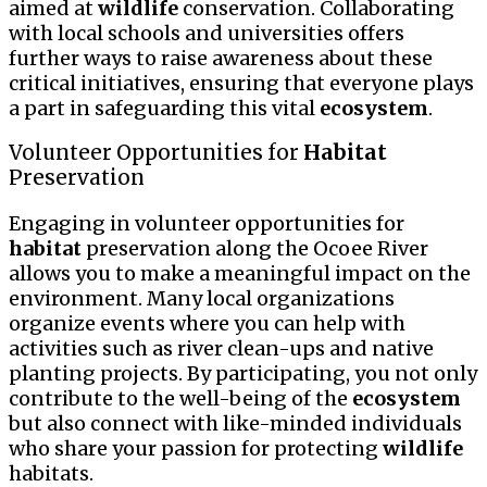
aimed at
wildlife
conservation. Collaborating
with local schools and universities offers
further ways to raise awareness about these
critical initiatives, ensuring that everyone plays
a part in safeguarding this vital
ecosystem
.
Volunteer Opportunities for
Habitat
Preservation
Engaging in volunteer opportunities for
habitat
preservation along the Ocoee River
allows you to make a meaningful impact on the
environment. Many local organizations
organize events where you can help with
activities such as river clean-ups and native
planting projects. By participating, you not only
contribute to the well-being of the
ecosystem
but also connect with like-minded individuals
who share your passion for protecting
wildlife
habitats.