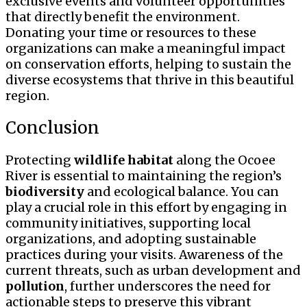
exclusive events and volunteer opportunities
that directly benefit the environment.
Donating your time or resources to these
organizations can make a meaningful impact
on conservation efforts, helping to sustain the
diverse ecosystems that thrive in this beautiful
region.
Conclusion
Protecting
wildlife
habitat
along the Ocoee
River is essential to maintaining the region’s
biodiversity
and ecological balance. You can
play a crucial role in this effort by engaging in
community initiatives, supporting local
organizations, and adopting sustainable
practices during your visits. Awareness of the
current threats, such as urban development and
pollution
, further underscores the need for
actionable steps to preserve this vibrant