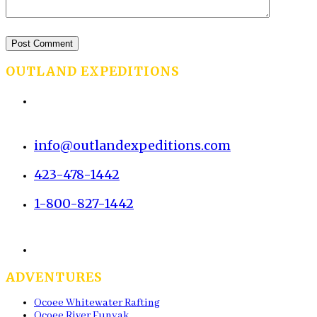
OUTLAND EXPEDITIONS
2483 Old Parksville Rd
Cleveland, TN 37323
info@outlandexpeditions.com
423-478-1442
1-800-827-1442
(Toll-Free)
Fax: 423-476-2489
ADVENTURES
Ocoee Whitewater Rafting
Ocoee River Funyak