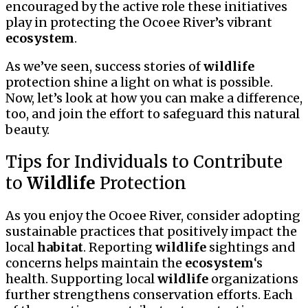
encouraged by the active role these initiatives
play in protecting the Ocoee River’s vibrant
ecosystem
.
As we’ve seen, success stories of
wildlife
protection shine a light on what is possible.
Now, let’s look at how you can make a difference,
too, and join the effort to safeguard this natural
beauty.
Tips for Individuals to Contribute
to
Wildlife
Protection
As you enjoy the Ocoee River, consider adopting
sustainable practices that positively impact the
local
habitat
. Reporting
wildlife
sightings and
concerns helps maintain the
ecosystem
‘s
health. Supporting local
wildlife
organizations
further strengthens conservation efforts. Each