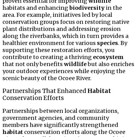
proven essential for improving
wildlife
habitats and enhancing
biodiversity
in the
area. For example, initiatives led by local
conservation groups focus on restoring native
plant distributions and addressing erosion
along the riverbanks, which in turn provides a
healthier environment for various
species
. By
supporting these restoration efforts, you
contribute to creating a thriving
ecosystem
that not only benefits
wildlife
but also enriches
your outdoor experiences while enjoying the
scenic beauty of the Ocoee River.
Partnerships That Enhanced
Habitat
Conservation Efforts
Partnerships between local organizations,
government agencies, and community
members have significantly strengthened
habitat
conservation efforts along the Ocoee