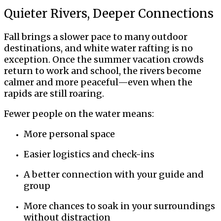
Quieter Rivers, Deeper Connections
Fall brings a slower pace to many outdoor
destinations, and white water rafting is no
exception. Once the summer vacation crowds
return to work and school, the rivers become
calmer and more peaceful—even when the
rapids are still roaring.
Fewer people on the water means:
More personal space
Easier logistics and check-ins
A better connection with your guide and
group
More chances to soak in your surroundings
without distraction