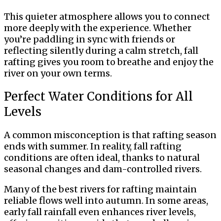
This quieter atmosphere allows you to connect
more deeply with the experience. Whether
you’re paddling in sync with friends or
reflecting silently during a calm stretch, fall
rafting gives you room to breathe and enjoy the
river on your own terms.
Perfect Water Conditions for All
Levels
A common misconception is that rafting season
ends with summer. In reality, fall rafting
conditions are often ideal, thanks to natural
seasonal changes and dam-controlled rivers.
Many of the best rivers for rafting maintain
reliable flows well into autumn. In some areas,
early fall rainfall even enhances river levels,