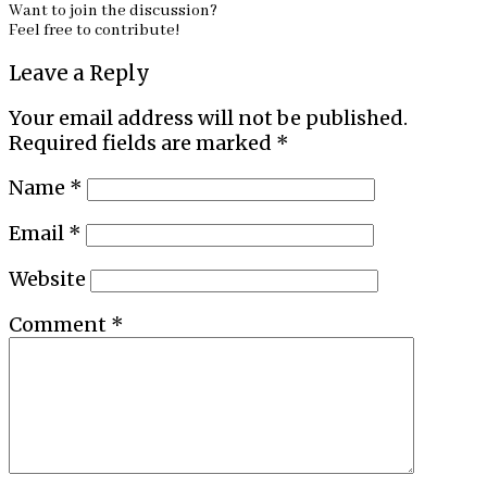
Want to join the discussion?
Feel free to contribute!
Leave a Reply
Your email address will not be published.
Required fields are marked
*
Name
*
Email
*
Website
Comment
*