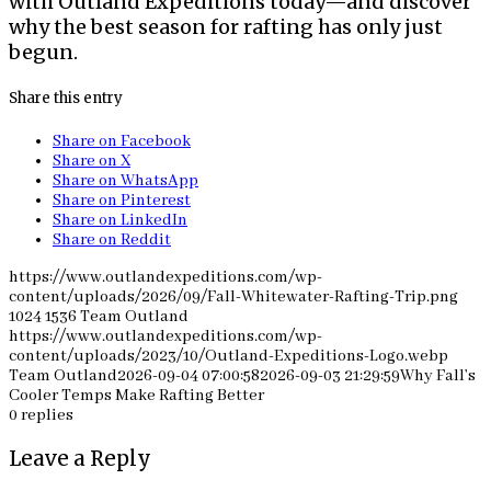
with Outland Expeditions today—and discover
why the best season for rafting has only just
begun.
Share this entry
Share on Facebook
Share on X
Share on WhatsApp
Share on Pinterest
Share on LinkedIn
Share on Reddit
https://www.outlandexpeditions.com/wp-
content/uploads/2026/09/Fall-Whitewater-Rafting-Trip.png
1024
1536
Team Outland
https://www.outlandexpeditions.com/wp-
content/uploads/2023/10/Outland-Expeditions-Logo.webp
Team Outland
2026-09-04 07:00:58
2026-09-03 21:29:59
Why Fall’s
Cooler Temps Make Rafting Better
0
replies
Leave a Reply