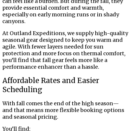
can feel like a burden. But during the fall, they
provide essential comfort and warmth,
especially on early morning runs or in shady
canyons.
At Outland Expeditions, we supply high-quality
seasonal gear designed to keep you warm and
agile. With fewer layers needed for sun
protection and more focus on thermal comfort,
you’ll find that fall gear feels more like a
performance enhancer than a hassle.
Affordable Rates and Easier
Scheduling
With fall comes the end of the high season—
and that means more flexible booking options
and seasonal pricing.
You’ll find: