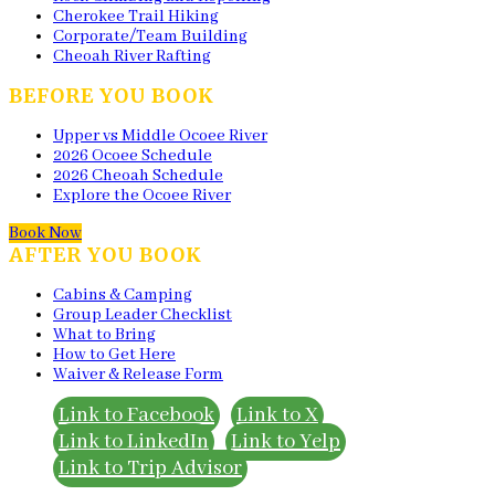
Cherokee Trail Hiking
Corporate/Team Building
Cheoah River Rafting
BEFORE YOU BOOK
Upper vs Middle Ocoee River
2026 Ocoee Schedule
2026 Cheoah Schedule
Explore the Ocoee River
Book Now
AFTER YOU BOOK
Cabins & Camping
Group Leader Checklist
What to Bring
How to Get Here
Waiver & Release Form
Link to Facebook
Link to X
Link to LinkedIn
Link to Yelp
Link to Trip Advisor