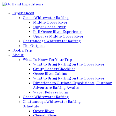
Experiences
Ocoee Whitewater Rafting
Middle Ocoee River
Upper Ocoee River
Full Ocoee River Experience
Upper vs Middle Ocoee River
Chattanooga Whitewater Rafting
The Outpost
Book a Trip
About
What To Know For Your Trip
What to Bring Rafting on the Ocoee River
Group Leader Checklist
Ocoee River Cabins
What to Bring Rafting on the Ocoee River
Directions to Outland Expeditions | Outdoor
Adventure Rafting Awaits
Waver Release Form
Ocoee Whitewater Rafting
Chattanooga Whitewater Rafting
Schedule
Ocoee River
Cheoah River