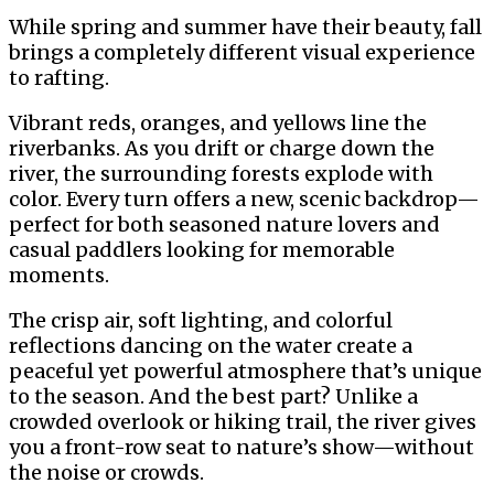
While spring and summer have their beauty, fall
brings a completely different visual experience
to rafting.
Vibrant reds, oranges, and yellows line the
riverbanks. As you drift or charge down the
river, the surrounding forests explode with
color. Every turn offers a new, scenic backdrop—
perfect for both seasoned nature lovers and
casual paddlers looking for memorable
moments.
The crisp air, soft lighting, and colorful
reflections dancing on the water create a
peaceful yet powerful atmosphere that’s unique
to the season. And the best part? Unlike a
crowded overlook or hiking trail, the river gives
you a front-row seat to nature’s show—without
the noise or crowds.