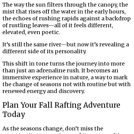
The way the sun filters through the canopy, the
mist that rises off the water in the early hours,
the echoes of rushing rapids against a backdrop
of rustling leaves—all of it feels different,
elevated, even poetic.
It’s still the same river—but now it’s revealing a
different side of its personality.
This shift in tone turns the journey into more
than just an adrenaline rush. It becomes an
immersive experience in nature, a way to mark
the change of seasons not with routine but with
renewed energy and discovery.
Plan Your Fall Rafting Adventure
Today
As the seasons change, don’t miss the