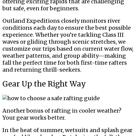
offering exciting rapids that are challenging
but safe, even for beginners.
Outland Expeditions closely monitors river
conditions each day to ensure the best possible
experience. Whether you’re tackling Class III
waves or gliding through scenic stretches, we
customize our trips based on current water flow,
weather patterns, and group ability—making
fall the perfect time for both first-time rafters
and returning thrill-seekers.
Gear Up the Right Way
Another bonus of rafting in cooler weather?
Your gear works better.
In the heat of summer, wetsuits and splash gear