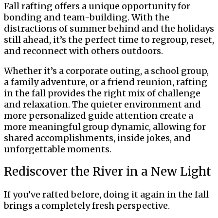
Fall rafting offers a unique opportunity for
bonding and team-building. With the
distractions of summer behind and the holidays
still ahead, it’s the perfect time to regroup, reset,
and reconnect with others outdoors.
Whether it’s a corporate outing, a school group,
a family adventure, or a friend reunion, rafting
in the fall provides the right mix of challenge
and relaxation. The quieter environment and
more personalized guide attention create a
more meaningful group dynamic, allowing for
shared accomplishments, inside jokes, and
unforgettable moments.
Rediscover the River in a New Light
If you’ve rafted before, doing it again in the fall
brings a completely fresh perspective.