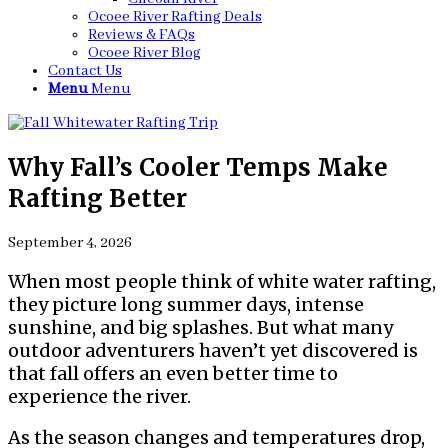
Ocoee River Rafting Deals
Reviews & FAQs
Ocoee River Blog
Contact Us
Menu
Menu
Why Fall’s Cooler Temps Make
Rafting Better
September 4, 2026
When most people think of white water rafting,
they picture long summer days, intense
sunshine, and big splashes. But what many
outdoor adventurers haven’t yet discovered is
that fall offers an even better time to
experience the river.
As the season changes and temperatures drop,