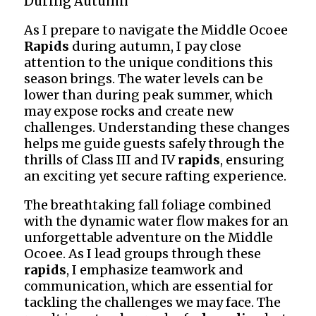
During Autumn
As I prepare to navigate the Middle Ocoee
Rapids
during autumn, I pay close
attention to the unique conditions this
season brings. The water levels can be
lower than during peak summer, which
may expose rocks and create new
challenges. Understanding these changes
helps me guide guests safely through the
thrills of Class III and IV
rapids
, ensuring
an exciting yet secure rafting experience.
The breathtaking fall foliage combined
with the dynamic water flow makes for an
unforgettable adventure on the Middle
Ocoee. As I lead groups through these
rapids
, I emphasize teamwork and
communication, which are essential for
tackling the challenges we may face. The