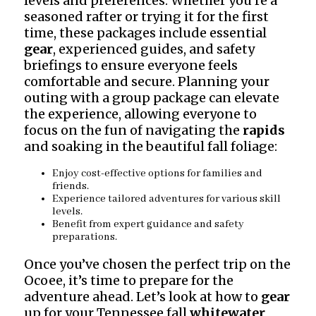
levels and preferences. Whether you’re a
seasoned rafter or trying it for the first
time, these packages include essential
gear
, experienced guides, and safety
briefings to ensure everyone feels
comfortable and secure. Planning your
outing with a group package can elevate
the experience, allowing everyone to
focus on the fun of navigating the
rapids
and soaking in the beautiful fall foliage:
Enjoy cost-effective options for families and
friends.
Experience tailored adventures for various skill
levels.
Benefit from expert guidance and safety
preparations.
Once you’ve chosen the perfect trip on the
Ocoee, it’s time to prepare for the
adventure ahead. Let’s look at how to
gear
up for your Tennessee fall
whitewater