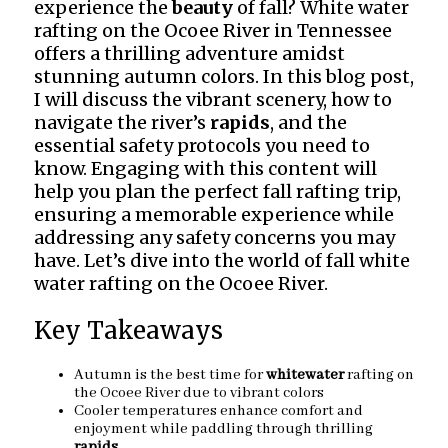
experience the
beauty
of fall? White water
rafting on the Ocoee River in Tennessee
offers a thrilling adventure amidst
stunning autumn colors. In this blog post,
I will discuss the vibrant scenery, how to
navigate the river’s
rapids
, and the
essential safety protocols you need to
know. Engaging with this content will
help you plan the perfect fall rafting trip,
ensuring a memorable experience while
addressing any safety concerns you may
have. Let’s dive into the world of fall white
water rafting on the Ocoee River.
Key Takeaways
Autumn is the best time for
whitewater
rafting on
the Ocoee River due to vibrant colors
Cooler temperatures enhance comfort and
enjoyment while paddling through thrilling
rapids