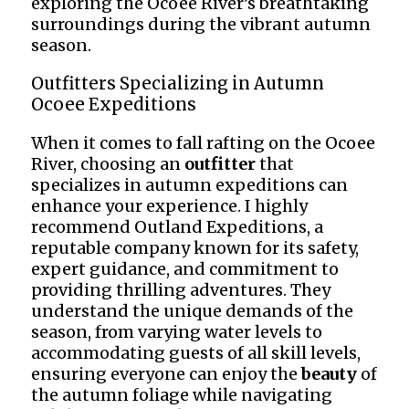
exploring the Ocoee River’s breathtaking
surroundings during the vibrant autumn
season.
Outfitters Specializing in Autumn
Ocoee Expeditions
When it comes to fall rafting on the Ocoee
River, choosing an
outfitter
that
specializes in autumn expeditions can
enhance your experience. I highly
recommend Outland Expeditions, a
reputable company known for its safety,
expert guidance, and commitment to
providing thrilling adventures. They
understand the unique demands of the
season, from varying water levels to
accommodating guests of all skill levels,
ensuring everyone can enjoy the
beauty
of
the autumn foliage while navigating