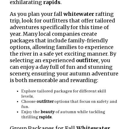
exhilarating
rapids
.
As you plan your fall
whitewater
rafting
trip, look for outfitters that offer tailored
adventures specifically for this time of
year. Many local companies create
packages that include family-friendly
options, allowing families to experience
the river in a safe yet exciting manner. By
selecting an experienced
outfitter
, you
can enjoy a day full of fun and stunning
scenery, ensuring your autumn adventure
is both memorable and rewarding:
Explore tailored packages for different skill
levels.
Choose
outfitter
options that focus on safety and
fun.
Enjoy the
beauty
of autumn while tackling
thrilling
rapids
.
Group Packages for Fall
Whitewater