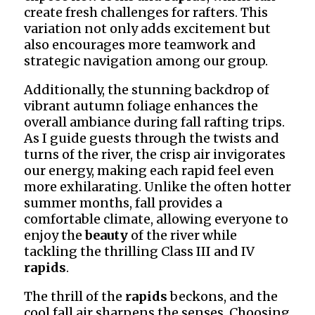
create fresh challenges for rafters. This
variation not only adds excitement but
also encourages more teamwork and
strategic navigation among our group.
Additionally, the stunning backdrop of
vibrant autumn foliage enhances the
overall ambiance during fall rafting trips.
As I guide guests through the twists and
turns of the river, the crisp air invigorates
our energy, making each rapid feel even
more exhilarating. Unlike the often hotter
summer months, fall provides a
comfortable climate, allowing everyone to
enjoy the
beauty
of the river while
tackling the thrilling Class III and IV
rapids
.
The thrill of the
rapids
beckons, and the
cool fall air sharpens the senses. Choosing