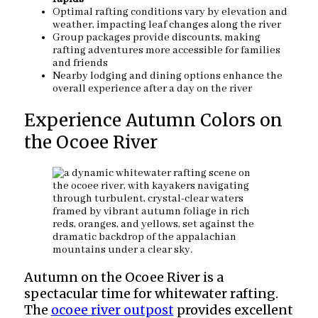
Optimal rafting conditions vary by elevation and
weather, impacting leaf changes along the river
Group packages provide discounts, making
rafting adventures more accessible for families
and friends
Nearby lodging and dining options enhance the
overall experience after a day on the river
Experience Autumn Colors on
the Ocoee River
Autumn on the Ocoee River is a
spectacular time for whitewater rafting.
The
ocoee river outpost
provides excellent