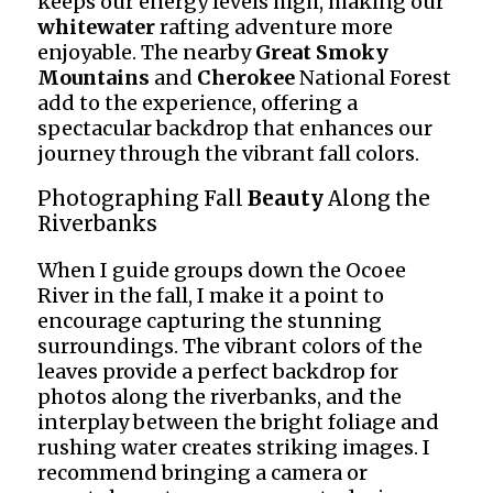
keeps our energy levels high, making our
whitewater
rafting adventure more
enjoyable. The nearby
Great Smoky
Mountains
and
Cherokee
National Forest
add to the experience, offering a
spectacular backdrop that enhances our
journey through the vibrant fall colors.
Photographing Fall
Beauty
Along the
Riverbanks
When I guide groups down the Ocoee
River in the fall, I make it a point to
encourage capturing the stunning
surroundings. The vibrant colors of the
leaves provide a perfect backdrop for
photos along the riverbanks, and the
interplay between the bright foliage and
rushing water creates striking images. I
recommend bringing a camera or