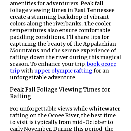
amenities for adventurers. Peak fall
foliage viewing times in East Tennessee
create a stunning backdrop of vibrant
colors along the riverbanks. The cooler
temperatures also ensure comfortable
paddling conditions. I’ll share tips for
capturing the beauty of the Appalachian
Mountains and the serene experience of
rafting down the river during this magical
season. To enhance your trip,
book ocoee
trip
with
upper olympic rafting
for an
unforgettable adventure.
Peak Fall Foliage Viewing Times for
Rafting
For unforgettable views while
whitewater
rafting on the Ocoee River, the best time
to visit is typically from mid-October to
early November. During this period, the