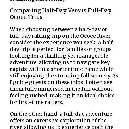
Comparing Half-Day Versus Full-Day
Ocoee Trips
When choosing between a half-day or
full-day rafting trip on the Ocoee River,
consider the experience you seek. A half-
day trip is perfect for families or groups
looking for a thrilling yet manageable
adventure, allowing us to navigate key
rapids
within a shorter timeframe while
still enjoying the stunning fall scenery. As
I guide guests on these trips, I often see
them fully immersed in the fun without
feeling rushed, making it an ideal choice
for first-time rafters.
On the other hand, a full-day adventure
offers an extensive exploration of the
river, allowing us to experience both the