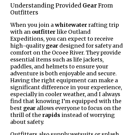
Understanding Provided
Gear
From
Outfitters
When you join a
whitewater
rafting trip
with an
outfitter
like Outland
Expeditions, you can expect to receive
high-quality
gear
designed for safety and
comfort on the Ocoee River. They provide
essential items such as life jackets,
paddles, and helmets to ensure your
adventure is both enjoyable and secure.
Having the right equipment can make a
significant difference in your experience,
especially in cooler weather, and I always
find that knowing I’m equipped with the
best
gear
allows everyone to focus on the
thrill of the
rapids
instead of worrying
about safety.
Outfitters also supply wetsuits or splash