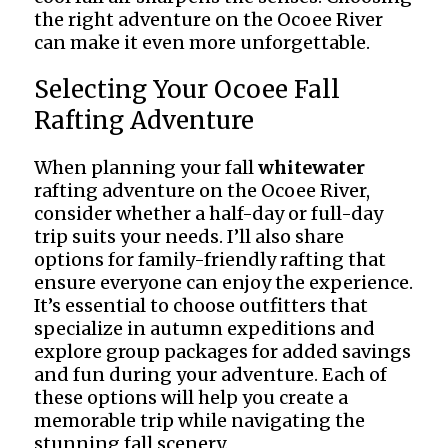
the right adventure on the Ocoee River
can make it even more unforgettable.
Selecting Your Ocoee Fall
Rafting Adventure
When planning your fall
whitewater
rafting adventure on the Ocoee River,
consider whether a half-day or full-day
trip suits your needs. I’ll also share
options for family-friendly rafting that
ensure everyone can enjoy the experience.
It’s essential to choose outfitters that
specialize in autumn expeditions and
explore group packages for added savings
and fun during your adventure. Each of
these options will help you create a
memorable trip while navigating the
stunning fall scenery.