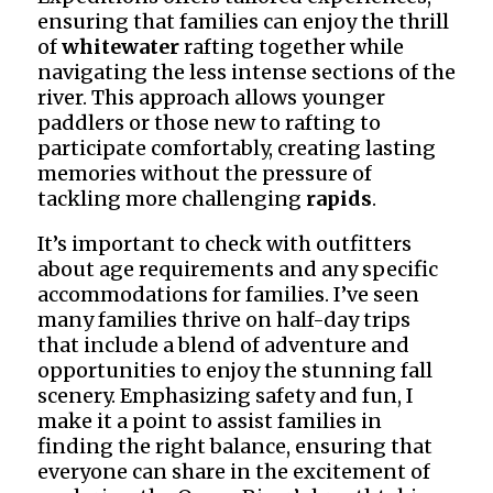
ensuring that families can enjoy the thrill
of
whitewater
rafting together while
navigating the less intense sections of the
river. This approach allows younger
paddlers or those new to rafting to
participate comfortably, creating lasting
memories without the pressure of
tackling more challenging
rapids
.
It’s important to check with outfitters
about age requirements and any specific
accommodations for families. I’ve seen
many families thrive on half-day trips
that include a blend of adventure and
opportunities to enjoy the stunning fall
scenery. Emphasizing safety and fun, I
make it a point to assist families in
finding the right balance, ensuring that
everyone can share in the excitement of