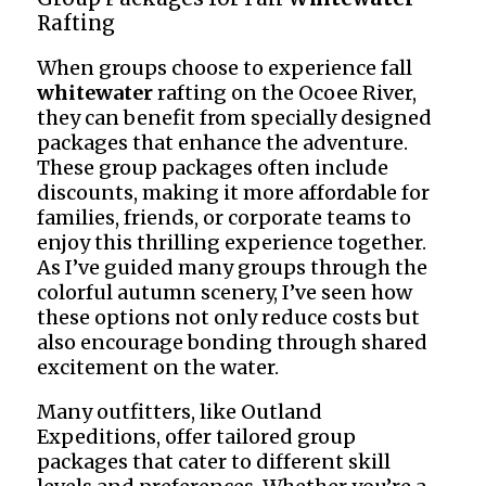
Rafting
When groups choose to experience fall
whitewater
rafting on the Ocoee River,
they can benefit from specially designed
packages that enhance the adventure.
These group packages often include
discounts, making it more affordable for
families, friends, or corporate teams to
enjoy this thrilling experience together.
As I’ve guided many groups through the
colorful autumn scenery, I’ve seen how
these options not only reduce costs but
also encourage bonding through shared
excitement on the water.
Many outfitters, like Outland
Expeditions, offer tailored group
packages that cater to different skill