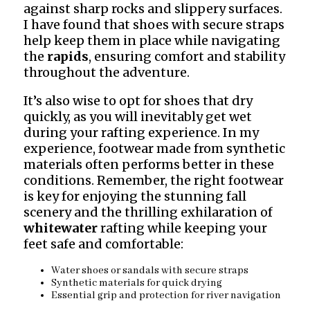
against sharp rocks and slippery surfaces.
I have found that shoes with secure straps
help keep them in place while navigating
the
rapids
, ensuring comfort and stability
throughout the adventure.
It’s also wise to opt for shoes that dry
quickly, as you will inevitably get wet
during your rafting experience. In my
experience, footwear made from synthetic
materials often performs better in these
conditions. Remember, the right footwear
is key for enjoying the stunning fall
scenery and the thrilling exhilaration of
whitewater
rafting while keeping your
feet safe and comfortable:
Water shoes or sandals with secure straps
Synthetic materials for quick drying
Essential grip and protection for river navigation