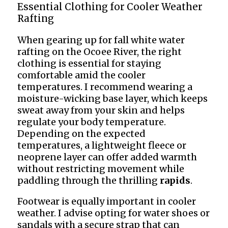
Essential Clothing for Cooler Weather
Rafting
When gearing up for fall white water
rafting on the Ocoee River, the right
clothing is essential for staying
comfortable amid the cooler
temperatures. I recommend wearing a
moisture-wicking base layer, which keeps
sweat away from your skin and helps
regulate your body temperature.
Depending on the expected
temperatures, a lightweight fleece or
neoprene layer can offer added warmth
without restricting movement while
paddling through the thrilling
rapids
.
Footwear is equally important in cooler
weather. I advise opting for water shoes or
sandals with a secure strap that can