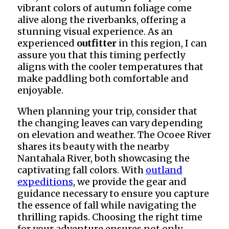
vibrant colors of autumn foliage come
alive along the riverbanks, offering a
stunning visual experience. As an
experienced
outfitter
in this region, I can
assure you that this timing perfectly
aligns with the cooler temperatures that
make paddling both comfortable and
enjoyable.
When planning your trip, consider that
the changing leaves can vary depending
on elevation and weather. The Ocoee River
shares its beauty with the nearby
Nantahala River, both showcasing the
captivating fall colors. With
outland
expeditions
, we provide the gear and
guidance necessary to ensure you capture
the essence of fall while navigating the
thrilling rapids. Choosing the right time
for your adventure ensures not only