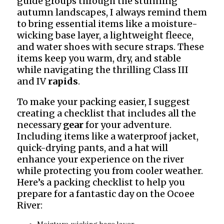
guide groups through the stunning
autumn landscapes, I always remind them
to bring essential items like a moisture-
wicking base layer, a lightweight fleece,
and water shoes with secure straps. These
items keep you warm, dry, and stable
while navigating the thrilling Class III
and IV
rapids
.
To make your packing easier, I suggest
creating a checklist that includes all the
necessary
gear
for your adventure.
Including items like a waterproof jacket,
quick-drying pants, and a hat will
enhance your experience on the river
while protecting you from cooler weather.
Here’s a packing checklist to help you
prepare for a fantastic day on the Ocoee
River: