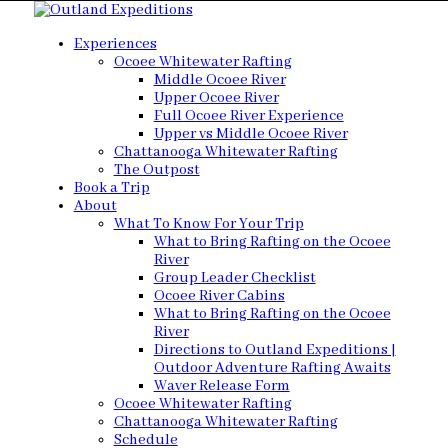
Experiences
Ocoee Whitewater Rafting
Middle Ocoee River
Upper Ocoee River
Full Ocoee River Experience
Upper vs Middle Ocoee River
Chattanooga Whitewater Rafting
The Outpost
Book a Trip
About
What To Know For Your Trip
What to Bring Rafting on the Ocoee
River
Group Leader Checklist
Ocoee River Cabins
What to Bring Rafting on the Ocoee
River
Directions to Outland Expeditions |
Outdoor Adventure Rafting Awaits
Waver Release Form
Ocoee Whitewater Rafting
Chattanooga Whitewater Rafting
Schedule