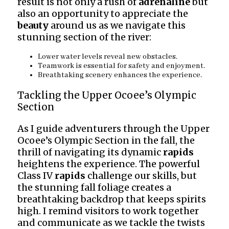
result is not only a rush of
adrenaline
but
also an opportunity to appreciate the
beauty
around us as we navigate this
stunning section of the river:
Lower water levels reveal new obstacles.
Teamwork is essential for safety and enjoyment.
Breathtaking scenery enhances the experience.
Tackling the Upper Ocoee’s Olympic
Section
As I guide adventurers through the Upper
Ocoee’s Olympic Section in the fall, the
thrill of navigating its dynamic
rapids
heightens the experience. The powerful
Class IV
rapids
challenge our skills, but
the stunning fall foliage creates a
breathtaking backdrop that keeps spirits
high. I remind visitors to work together
and communicate as we tackle the twists