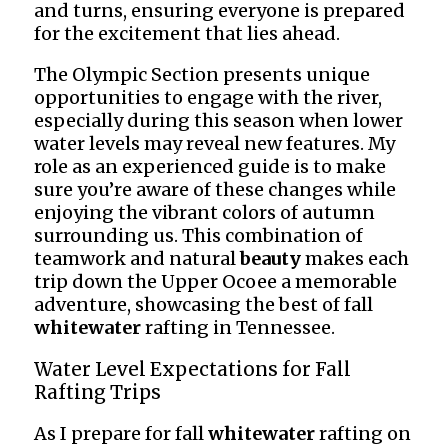
and turns, ensuring everyone is prepared
for the excitement that lies ahead.
The Olympic Section presents unique
opportunities to engage with the river,
especially during this season when lower
water levels may reveal new features. My
role as an experienced guide is to make
sure you’re aware of these changes while
enjoying the vibrant colors of autumn
surrounding us. This combination of
teamwork and natural
beauty
makes each
trip down the Upper Ocoee a memorable
adventure, showcasing the best of fall
whitewater
rafting in Tennessee.
Water Level Expectations for Fall
Rafting Trips
As I prepare for fall
whitewater
rafting on