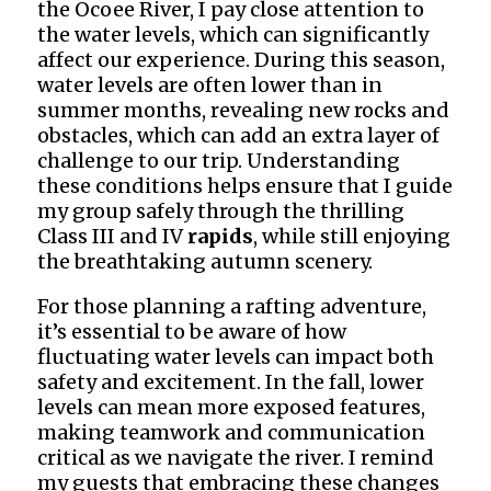
the Ocoee River, I pay close attention to
the water levels, which can significantly
affect our experience. During this season,
water levels are often lower than in
summer months, revealing new rocks and
obstacles, which can add an extra layer of
challenge to our trip. Understanding
these conditions helps ensure that I guide
my group safely through the thrilling
Class III and IV
rapids
, while still enjoying
the breathtaking autumn scenery.
For those planning a rafting adventure,
it’s essential to be aware of how
fluctuating water levels can impact both
safety and excitement. In the fall, lower
levels can mean more exposed features,
making teamwork and communication
critical as we navigate the river. I remind
my guests that embracing these changes