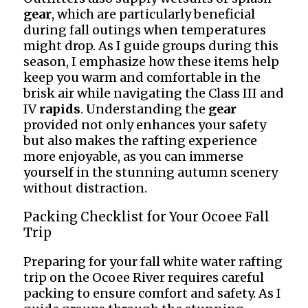
gear
, which are particularly beneficial
during fall outings when temperatures
might drop. As I guide groups during this
season, I emphasize how these items help
keep you warm and comfortable in the
brisk air while navigating the Class III and
IV
rapids
. Understanding the
gear
provided not only enhances your safety
but also makes the rafting experience
more enjoyable, as you can immerse
yourself in the stunning autumn scenery
without distraction.
Packing Checklist for Your Ocoee Fall
Trip
Preparing for your fall white water rafting
trip on the Ocoee River requires careful
packing to ensure comfort and safety. As I