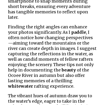
smartphone to snap moments during
short breaks, ensuring every adventure
has tangible memories to reflect upon
later.
Finding the right angles can enhance
your photos significantly. As I
paddle
, I
often notice how changing perspectives
—aiming toward the mountains or the
river can create depth in images. I suggest
capturing the reflections in the water, as
well as candid moments of fellow rafters
enjoying the scenery. These tips not only
help in documenting the
beauty
of the
Ocoee River in autumn but also offer
lasting memories of a thrilling
whitewater
rafting experience.
The vibrant hues of autumn draw you to
the water’s edge, eager to take in the