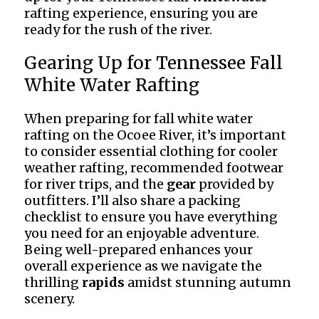
rafting experience, ensuring you are
ready for the rush of the river.
Gearing Up for Tennessee Fall
White Water Rafting
When preparing for fall white water
rafting on the Ocoee River, it’s important
to consider essential clothing for cooler
weather rafting, recommended footwear
for river trips, and the
gear
provided by
outfitters. I’ll also share a packing
checklist to ensure you have everything
you need for an enjoyable adventure.
Being well-prepared enhances your
overall experience as we navigate the
thrilling
rapids
amidst stunning autumn
scenery.