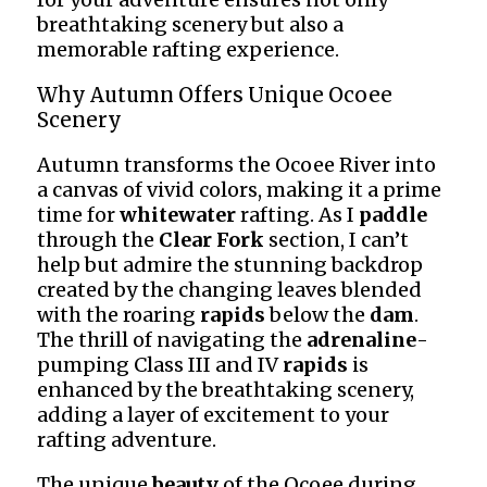
breathtaking scenery but also a
memorable rafting experience.
Why Autumn Offers Unique Ocoee
Scenery
Autumn transforms the Ocoee River into
a canvas of vivid colors, making it a prime
time for
whitewater
rafting. As I
paddle
through the
Clear Fork
section, I can’t
help but admire the stunning backdrop
created by the changing leaves blended
with the roaring
rapids
below the
dam
.
The thrill of navigating the
adrenaline
-
pumping Class III and IV
rapids
is
enhanced by the breathtaking scenery,
adding a layer of excitement to your
rafting adventure.
The unique
beauty
of the Ocoee during