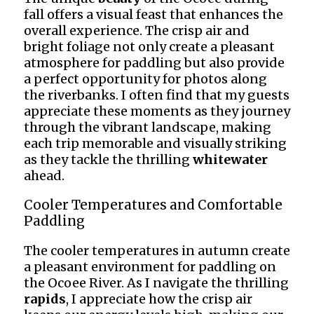
fall offers a visual feast that enhances the
overall experience. The crisp air and
bright foliage not only create a pleasant
atmosphere for paddling but also provide
a perfect opportunity for photos along
the riverbanks. I often find that my guests
appreciate these moments as they journey
through the vibrant landscape, making
each trip memorable and visually striking
as they tackle the thrilling
whitewater
ahead.
Cooler Temperatures and Comfortable
Paddling
The cooler temperatures in autumn create
a pleasant environment for paddling on
the Ocoee River. As I navigate the thrilling
rapids
, I appreciate how the crisp air