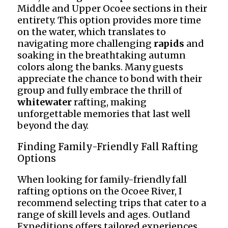
Middle and Upper Ocoee sections in their
entirety. This option provides more time
on the water, which translates to
navigating more challenging
rapids
and
soaking in the breathtaking autumn
colors along the banks. Many guests
appreciate the chance to bond with their
group and fully embrace the thrill of
whitewater
rafting, making
unforgettable memories that last well
beyond the day.
Finding Family-Friendly Fall Rafting
Options
When looking for family-friendly fall
rafting options on the Ocoee River, I
recommend selecting trips that cater to a
range of skill levels and ages. Outland
Expeditions offers tailored experiences,