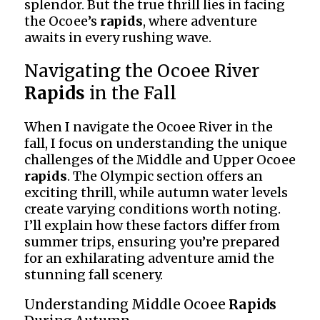
splendor. But the true thrill lies in facing
the Ocoee’s
rapids
, where adventure
awaits in every rushing wave.
Navigating the Ocoee River
Rapids
in the Fall
When I navigate the Ocoee River in the
fall, I focus on understanding the unique
challenges of the Middle and Upper Ocoee
rapids
. The Olympic section offers an
exciting thrill, while autumn water levels
create varying conditions worth noting.
I’ll explain how these factors differ from
summer trips, ensuring you’re prepared
for an exhilarating adventure amid the
stunning fall scenery.
Understanding Middle Ocoee
Rapids