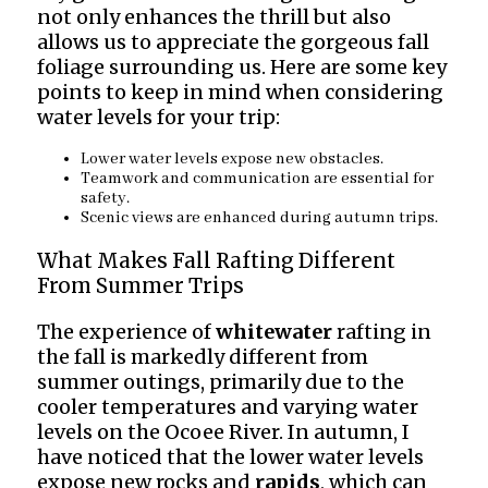
not only enhances the thrill but also
allows us to appreciate the gorgeous fall
foliage surrounding us. Here are some key
points to keep in mind when considering
water levels for your trip:
Lower water levels expose new obstacles.
Teamwork and communication are essential for
safety.
Scenic views are enhanced during autumn trips.
What Makes Fall Rafting Different
From Summer Trips
The experience of
whitewater
rafting in
the fall is markedly different from
summer outings, primarily due to the
cooler temperatures and varying water
levels on the Ocoee River. In autumn, I
have noticed that the lower water levels
expose new rocks and
rapids
, which can