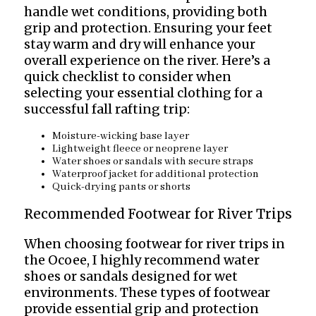
handle wet conditions, providing both
grip and protection. Ensuring your feet
stay warm and dry will enhance your
overall experience on the river. Here’s a
quick checklist to consider when
selecting your essential clothing for a
successful fall rafting trip:
Moisture-wicking base layer
Lightweight fleece or neoprene layer
Water shoes or sandals with secure straps
Waterproof jacket for additional protection
Quick-drying pants or shorts
Recommended Footwear for River Trips
When choosing footwear for river trips in
the Ocoee, I highly recommend water
shoes or sandals designed for wet
environments. These types of footwear
provide essential grip and protection