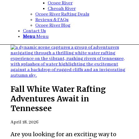
Ocoee River
Cheoah River
Ocoee River Rafting Deals
Reviews & FAQs
Ocoee River Blog
Contact Us
Menu
Menu
Fall White Water Rafting
Adventures Await in
Tennessee
April 18, 2026
Are you looking for an exciting way to